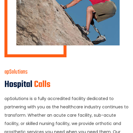
opSolutions
Hospital
Calls
opSolutions is a fully accredited facility dedicated to
partnering with you as the healthcare industry continues to
transform. Whether an acute care facility, sub-acute
facility, or skilled nursing facility, we provide orthotic and
prosthetic services you need when you need them. Our