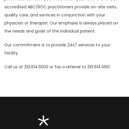
accredited ABC/BOC practitioners provide on-site visits,
quality care, and services in conjunction with your
physician or therapist. Our emphasis is always placed on
the needs and goals of the individual patient.
Our commitment is to provide 24x7 services to your
facility.
Call us at 210.614.5500 or fax a referral to 210.614.5551.