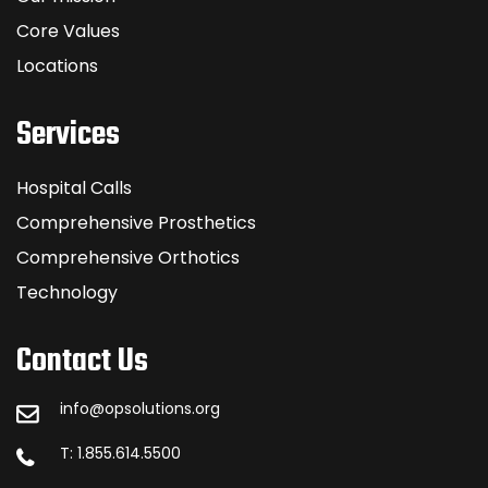
Core Values
Locations
Services
Hospital Calls
Comprehensive Prosthetics
Comprehensive Orthotics
Technology
Contact Us
info@opsolutions.org
T: 1.855.614.5500