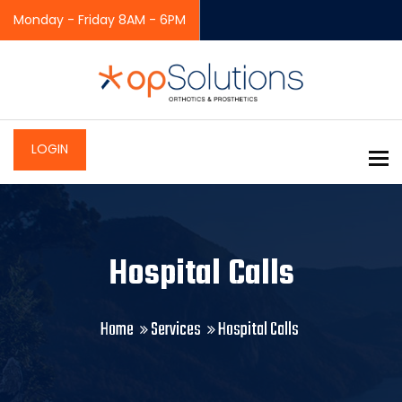
Monday - Friday 8AM - 6PM
LOGIN
To
Hospital Calls
Home
Services
Hospital Calls