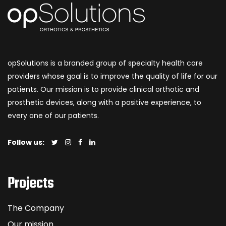
opSolutions is a branded group of specialty health care
providers whose goal is to improve the quality of life for our
patients. Our mission is to provide clinical orthotic and
prosthetic devices, along with a positive experience, to
every one of our patients.
Follow us:
Projects
The Company
Our mission