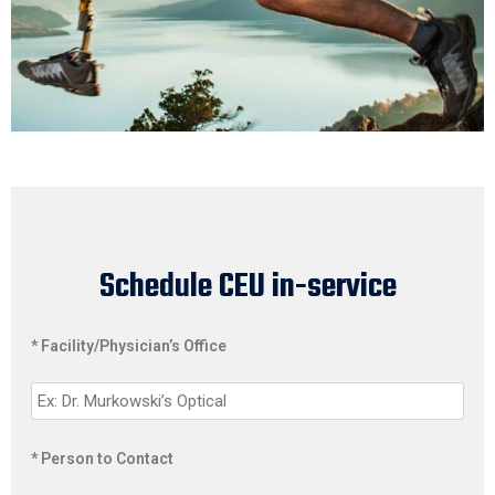
Schedule CEU in-service
* Facility/Physician’s Office
* Person to Contact