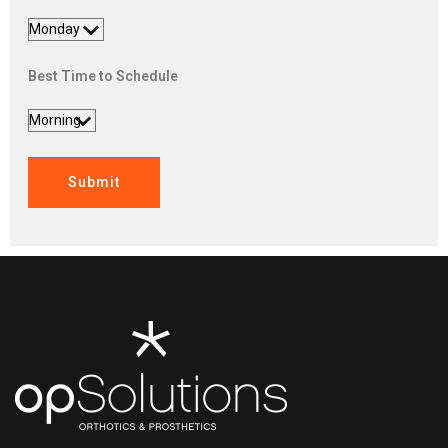
Best Time to Schedule
Submit