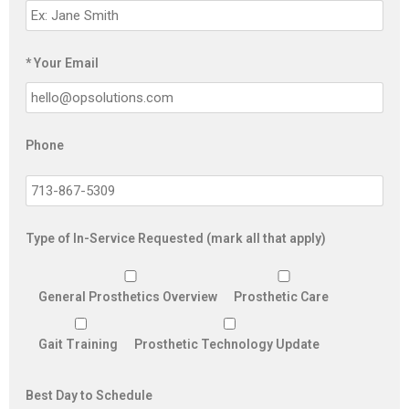
* Your Email
Phone
Type of In-Service Requested (mark all that apply)
General Prosthetics Overview
Prosthetic Care
Gait Training
Prosthetic Technology Update
Best Day to Schedule