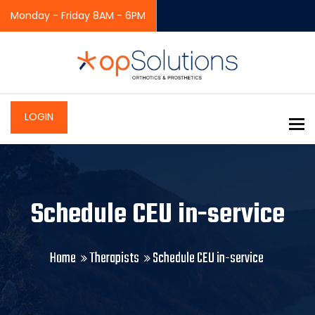
Monday - Friday 8AM - 6PM
LOGIN
To
Schedule CEU in-service
Home
Therapists
Schedule CEU in-service