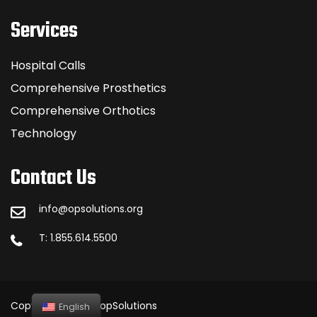
Services
Hospital Calls
Comprehensive Prosthetics
Comprehensive Orthotics
Technology
Contact Us
info@opsolutions.org
T: 1.855.614.5500
Copyright © 2023 opSolutions
English