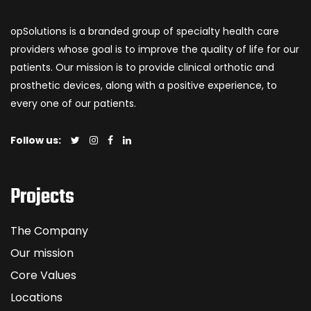
opSolutions is a branded group of specialty health care
providers whose goal is to improve the quality of life for our
patients. Our mission is to provide clinical orthotic and
prosthetic devices, along with a positive experience, to
every one of our patients.
Follow us:
Projects
The Company
Our mission
Core Values
Locations