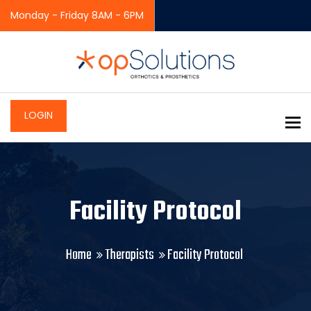
Monday - Friday 8AM - 6PM
LOGIN
To
Facility Protocol
Home
Therapists
Facility Protocol