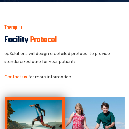
Therapist
Facility
Protocol
opSolutions will design a detailed protocol to provide
standardized care for your patients.
Contact us
for more information.