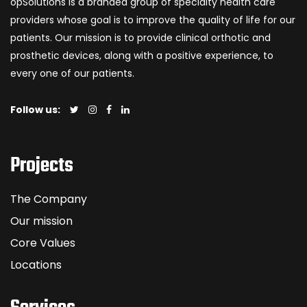
opSolutions is a branded group of specialty health care
providers whose goal is to improve the quality of life for our
patients. Our mission is to provide clinical orthotic and
prosthetic devices, along with a positive experience, to
every one of our patients.
Follow us:
Projects
The Company
Our mission
Core Values
Locations