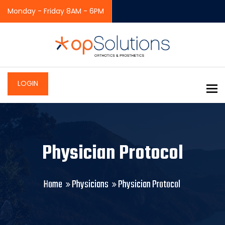
Monday - Friday 8AM - 6PM
LOGIN
To
Physician Protocol
Home
Physicians
Physician Protocol