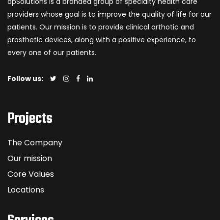
opSolutions is a branded group of specialty health care
providers whose goal is to improve the quality of life for our
patients. Our mission is to provide clinical orthotic and
prosthetic devices, along with a positive experience, to
every one of our patients.
Follow us:
Projects
The Company
Our mission
Core Values
Locations