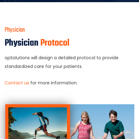
Physician
Physician
Protocol
opSolutions will design a detailed protocol to provide
standardized care for your patients.
Contact us
for more information.