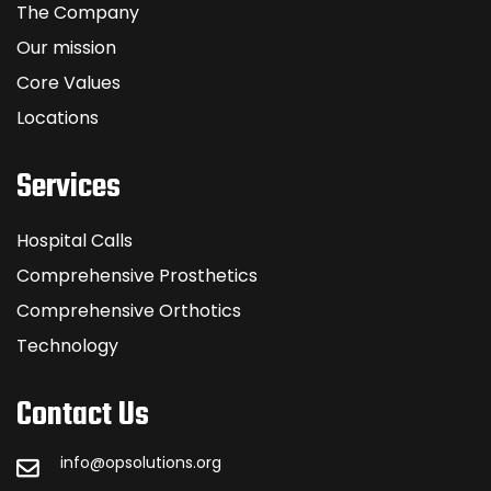
The Company
Our mission
Core Values
Locations
Services
Hospital Calls
Comprehensive Prosthetics
Comprehensive Orthotics
Technology
Contact Us
info@opsolutions.org