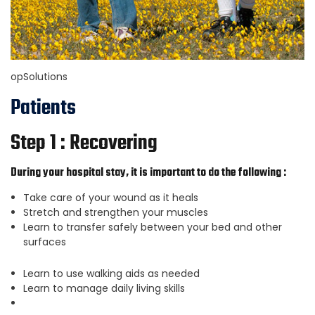
opSolutions
Patients
Step 1 : Recovering
During your hospital stay, it is important to do the following :
Take care of your wound as it heals
Stretch and strengthen your muscles
Learn to transfer safely between your bed and other
surfaces
Learn to use walking aids as needed
Learn to manage daily living skills