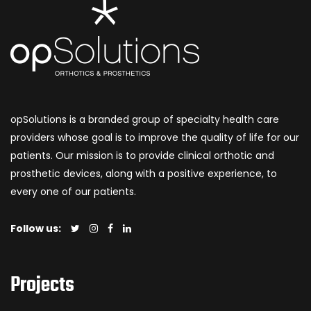
opSolutions is a branded group of specialty health care
providers whose goal is to improve the quality of life for our
patients. Our mission is to provide clinical orthotic and
prosthetic devices, along with a positive experience, to
every one of our patients.
Follow us:
Projects