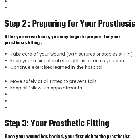
Step 2 : Preparing for Your Prosthesis
After you arrive home, you may begin to prepare for your
prosthesis fitting :
Take care of your wound (with sutures or staples still in)
Keep your residual limb straight as often as you can
Continue exercises learned in the hospital
Move safely at all times to prevent falls
Keep all follow-up appointments
Step 3: Your Prosthetic Fitting
Once your wound has healed, your first visit to the prosthetist