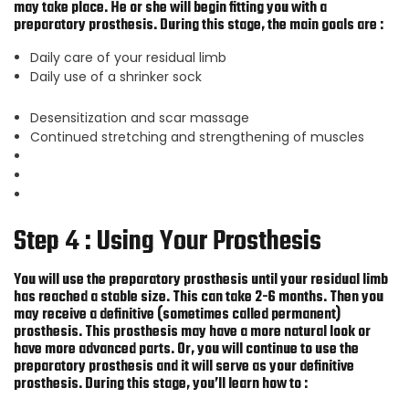
may take place. He or she will begin fitting you with a
preparatory prosthesis. During this stage, the main goals are :
Daily care of your residual limb
Daily use of a shrinker sock
Desensitization and scar massage
Continued stretching and strengthening of muscles
Step 4 : Using Your Prosthesis
You will use the preparatory prosthesis until your residual limb
has reached a stable size. This can take 2-6 months. Then you
may receive a definitive (sometimes called permanent)
prosthesis. This prosthesis may have a more natural look or
have more advanced parts. Or, you will continue to use the
preparatory prosthesis and it will serve as your definitive
prosthesis. During this stage, you’ll learn how to :