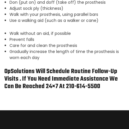
Don (put on) and doff (take off) the prosthesis
Adjust sock ply (thickness)
Walk with your prosthesis, using parallel bars
Use a walking aid (such as a walker or cane)
Walk without an aid, if possible
Prevent falls
Care for and clean the prosthesis
Gradually increase the length of time the prosthesis is
worn each day
OpSolutions Will Schedule Routine Follow-Up
Visits . If You Need Immediate Assistance We
Can Be Reached 24×7 At 210-614-5500