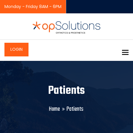
Monday - Friday 8AM - 6PM
LOGIN
To
Patients
Home
Patients