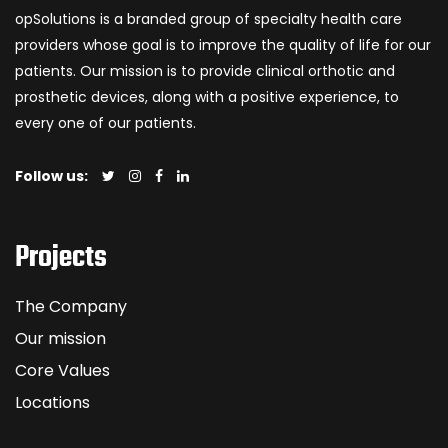
opSolutions is a branded group of specialty health care
providers whose goal is to improve the quality of life for our
patients. Our mission is to provide clinical orthotic and
prosthetic devices, along with a positive experience, to
every one of our patients.
Follow us:
Projects
The Company
Our mission
Core Values
Locations