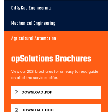
Oil & Gas Engineering
Mechanical Engineering
Agricultural Automation
opSolutions Brochures
View our 2021 brochures for an easy to read guide
on all of the services offer.
DOWNLOAD .PDF
DOWNLOAD .DOC