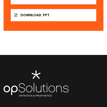
DOWNLOAD .PPT