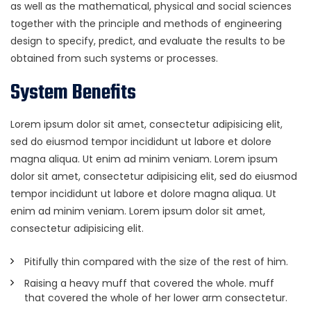
as well as the mathematical, physical and social sciences
together with the principle and methods of engineering
design to specify, predict, and evaluate the results to be
obtained from such systems or processes.
System Benefits
Lorem ipsum dolor sit amet, consectetur adipisicing elit,
sed do eiusmod tempor incididunt ut labore et dolore
magna aliqua. Ut enim ad minim veniam. Lorem ipsum
dolor sit amet, consectetur adipisicing elit, sed do eiusmod
tempor incididunt ut labore et dolore magna aliqua. Ut
enim ad minim veniam. Lorem ipsum dolor sit amet,
consectetur adipisicing elit.
Pitifully thin compared with the size of the rest of him.
Raising a heavy muff that covered the whole. muff
that covered the whole of her lower arm consectetur.