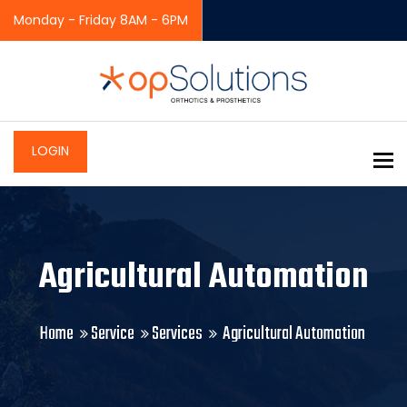
Monday - Friday 8AM - 6PM
LOGIN
To
Agricultural Automation
Home
Service
Services
Agricultural Automation