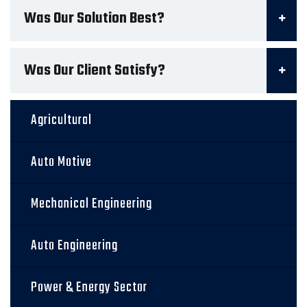
Was Our Solution Best?
Was Our Client Satisfy?
Agricultural
Auto Motive
Mechanical Engineering
Auto Engineering
Power & Energy Sector