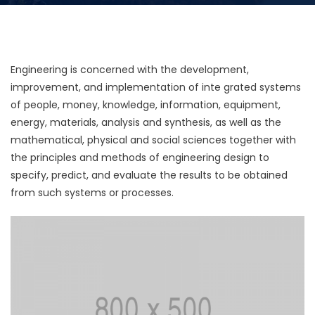
Engineering is concerned with the development,
improvement, and implementation of inte grated systems
of people, money, knowledge, information, equipment,
energy, materials, analysis and synthesis, as well as the
mathematical, physical and social sciences together with
the principles and methods of engineering design to
specify, predict, and evaluate the results to be obtained
from such systems or processes.