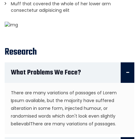
Muff that covered the whole of her lower arm
consectetur adipisicing elit
Research
What Problems We Face?
There are many variations of passages of Lorem
Ipsum available, but the majority have suffered
alteration in some form, injected humour, or
randomised words which don't look even slightly
believablThere are many variations of passages.