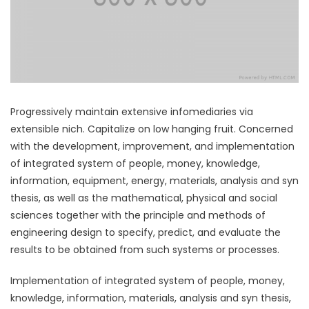
Progressively maintain extensive infomediaries via
extensible nich. Capitalize on low hanging fruit. Concerned
with the development, improvement, and implementation
of integrated system of people, money, knowledge,
information, equipment, energy, materials, analysis and syn
thesis, as well as the mathematical, physical and social
sciences together with the principle and methods of
engineering design to specify, predict, and evaluate the
results to be obtained from such systems or processes.
Implementation of integrated system of people, money,
knowledge, information, materials, analysis and syn thesis,