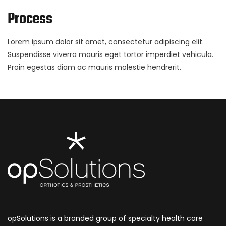
Process
Lorem ipsum dolor sit amet, consectetur adipiscing elit.
Suspendisse viverra mauris eget tortor imperdiet vehicula.
Proin egestas diam ac mauris molestie hendrerit.
opSolutions is a branded group of specialty health care