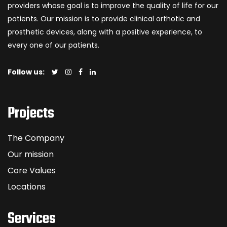
providers whose goal is to improve the quality of life for our
patients. Our mission is to provide clinical orthotic and
prosthetic devices, along with a positive experience, to
every one of our patients.
Follow us:
Projects
The Company
Our mission
Core Values
Locations
Services