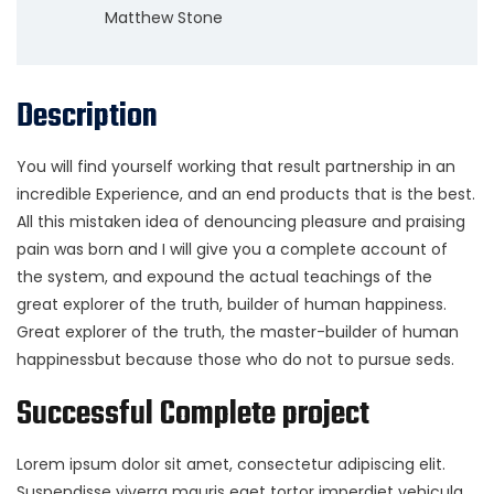
Matthew Stone
Description
You will find yourself working that result partnership in an
incredible Experience, and an end products that is the best.
All this mistaken idea of denouncing pleasure and praising
pain was born and I will give you a complete account of
the system, and expound the actual teachings of the
great explorer of the truth, builder of human happiness.
Great explorer of the truth, the master-builder of human
happinessbut because those who do not to pursue seds.
Successful Complete project
Lorem ipsum dolor sit amet, consectetur adipiscing elit.
Suspendisse viverra mauris eget tortor imperdiet vehicula.