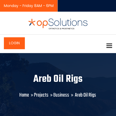
Monday - Friday 8AM - 6PM
LOGIN
To
Areb Oil Rigs
Home
Projects
Business
Areb Oil Rigs