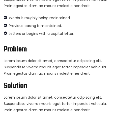
Proin egestas diam ac mauris molestie hendrerit.
Words is roughly being maintained.
Previous casing is maintained.
Letters or begins with a capital letter.
Problem
Lorem ipsum dolor sit amet, consectetur adipiscing elit.
Suspendisse viverra mauris eget tortor imperdiet vehicula.
Proin egestas diam ac mauris molestie hendrerit.
Solution
Lorem ipsum dolor sit amet, consectetur adipiscing elit.
Suspendisse viverra mauris eget tortor imperdiet vehicula.
Proin egestas diam ac mauris molestie hendrerit.