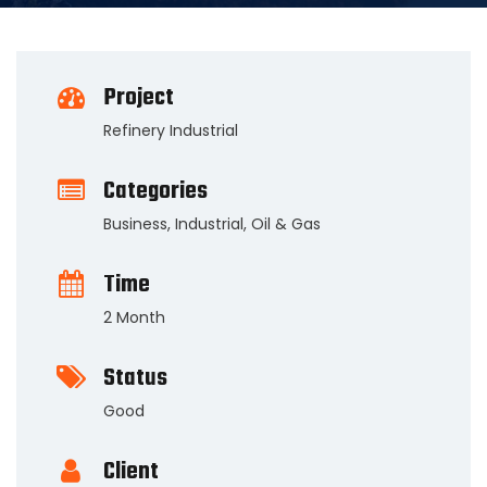
Project
Refinery Industrial
Categories
Business
,
Industrial
,
Oil & Gas
Time
2 Month
Status
Good
Client