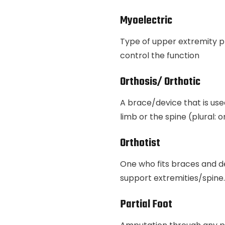
Myoelectric
Type of upper extremity p
control the function
Orthosis/ Orthotic
A brace/device that is use
limb or the spine (plural: 
Orthotist
One who fits braces and d
support extremities/spine.
Partial Foot