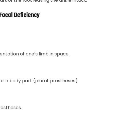
t of the foot leaving the ankle intact.
Focal Deficiency
entation of one’s limb in space.
for a body part (plural: prostheses)
rostheses.