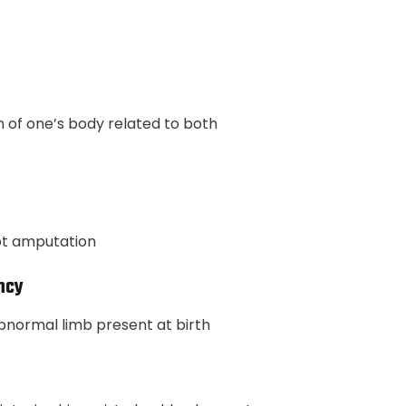
of one’s body related to both
oot amputation
ncy
bnormal limb present at birth