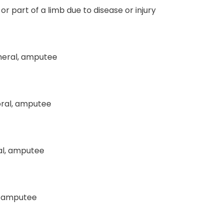
or part of a limb due to disease or injury
meral, amputee
ral, amputee
al, amputee
l, amputee