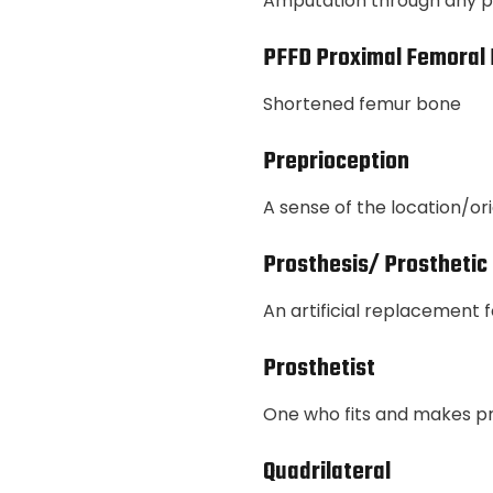
Amputation through any par
PFFD Proximal Femoral 
Shortened femur bone
Preprioception
A sense of the location/ori
Prosthesis/ Prosthetic
An artificial replacement 
Prosthetist
One who fits and makes p
Quadrilateral