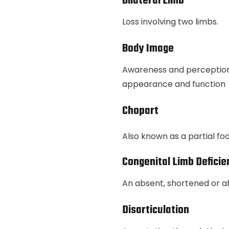
Bilateral Limb
Loss involving two limbs.
Body Image
Awareness and perception 
appearance and function
Chopart
Also known as a partial f
Congenital Limb Deficie
An absent, shortened or a
Disarticulation