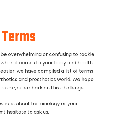
f
Terms
 be overwhelming or confusing to tackle
 when it comes to your body and health.
easier, we have compiled a list of terms
thotics and prosthetics world. We hope
o you as you embark on this challenge.
estions about terminology or your
’t hesitate to ask us.