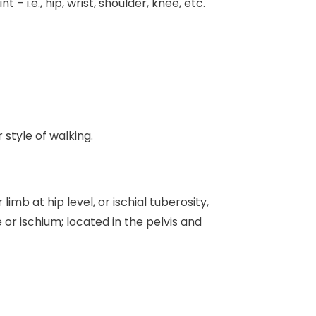
 – i.e., hip, wrist, shoulder, knee, etc.
 style of walking.
imb at hip level, or ischial tuberosity,
e or ischium; located in the pelvis and