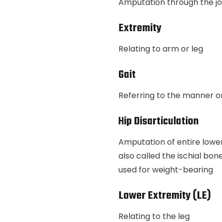
Amputation through the joint
Extremity
Relating to arm or leg
Gait
Referring to the manner or
Hip Disarticulation
Amputation of entire lower l
also called the ischial bon
used for weight-bearing
Lower Extremity (LE)
Relating to the leg