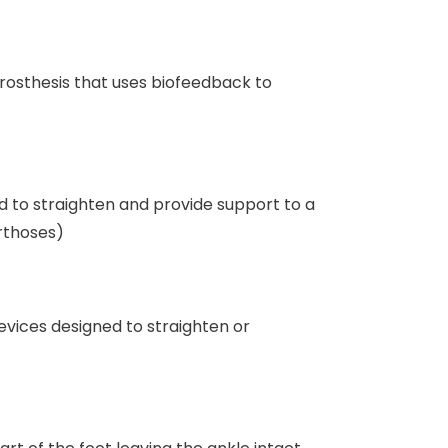
rosthesis that uses biofeedback to
d to straighten and provide support to a
orthoses)
evices designed to straighten or