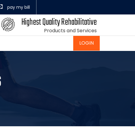
Highest Quality Rehabilitative
Products and Services
LOGIN
s