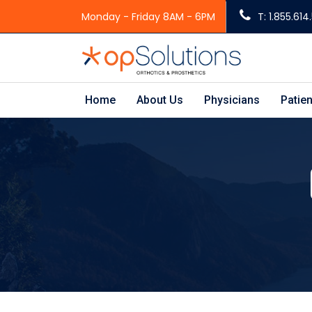
Monday - Friday 8AM - 6PM
T: 1.855.61
Home
About Us
Physicians
Patien