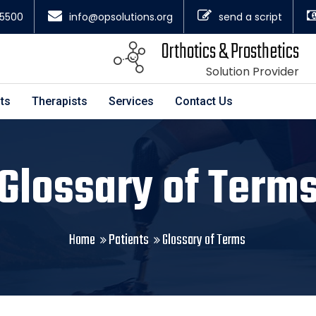
4.5500
info@opsolutions.org
send a script
Orthotics & Prosthetics
Solution Provider
ts
Therapists
Services
Contact Us
Glossary of Term
Home
Patients
Glossary of Terms