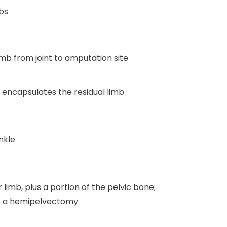
mbs
imb from joint to amputation site
t encapsulates the residual limb
nkle
limb, plus a portion of the pelvic bone;
as a hemipelvectomy