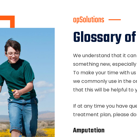
opSolutions
Glossary o
We understand that it can
something new, especially
To make your time with us 
we commonly use in the or
that this will be helpful t
If at any time you have qu
treatment plan, please don
Amputation