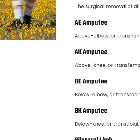
The surgical removal of all 
AE Amputee
Above-elbow, or transhu
AK Amputee
Above-knee, or transfemo
BE Amputee
Below-elbow, or transradi
BK Amputee
Below-knee, or transtibia