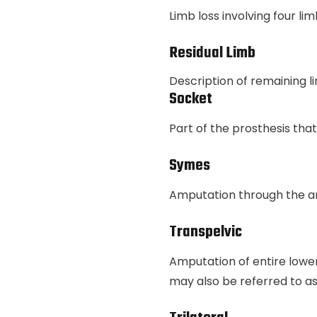
Limb loss involving four li
Residual Limb
Description of remaining l
Socket
Part of the prosthesis tha
Symes
Amputation through the a
Transpelvic
Amputation of entire lower 
may also be referred to 