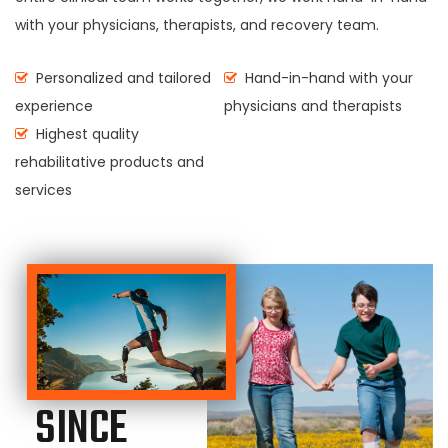
with your physicians, therapists, and recovery team.
Personalized and tailored
Hand-in-hand with your
experience
physicians and therapists
Highest quality
rehabilitative products and
services
SINCE