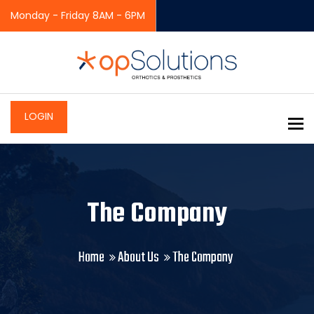
Monday - Friday 8AM - 6PM
LOGIN
To
The Company
Home
About Us
The Company