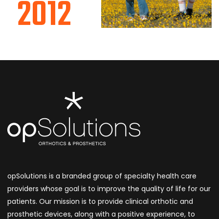
2012
opSolutions is a branded group of specialty health care
providers whose goal is to improve the quality of life for our
patients. Our mission is to provide clinical orthotic and
prosthetic devices, along with a positive experience, to