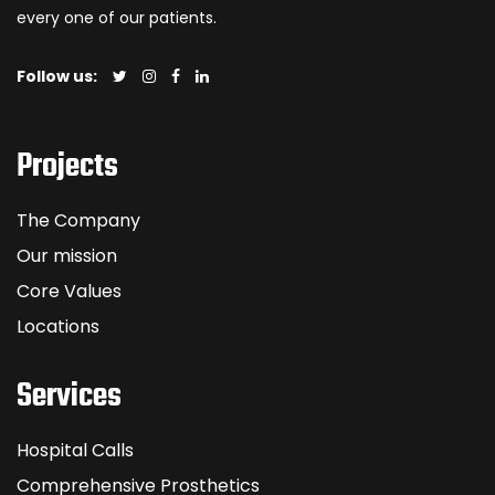
every one of our patients.
Follow us:
Projects
The Company
Our mission
Core Values
Locations
Services
Hospital Calls
Comprehensive Prosthetics