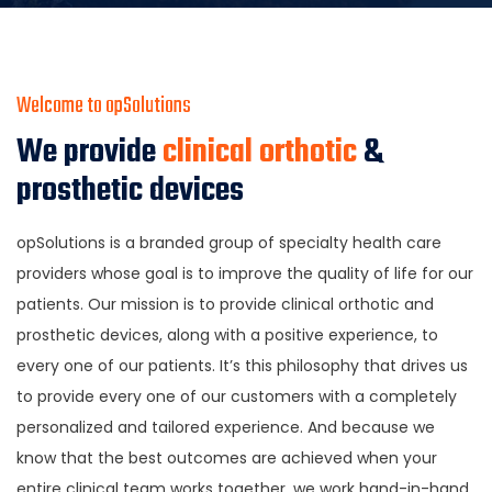
Welcome to opSolutions
We provide
clinical orthotic
&
prosthetic devices
opSolutions is a branded group of specialty health care
providers whose goal is to improve the quality of life for our
patients. Our mission is to provide clinical orthotic and
prosthetic devices, along with a positive experience, to
every one of our patients. It’s this philosophy that drives us
to provide every one of our customers with a completely
personalized and tailored experience. And because we
know that the best outcomes are achieved when your
entire clinical team works together, we work hand-in-hand