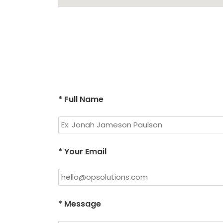
* Full Name
* Your Email
* Message