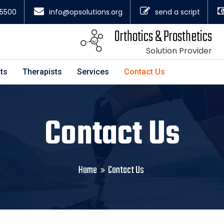
4.5500
info@opsolutions.org
send a script
Orthotics & Prosthetics
Solution Provider
ts
Therapists
Services
Contact Us
Contact Us
Home
Contact Us