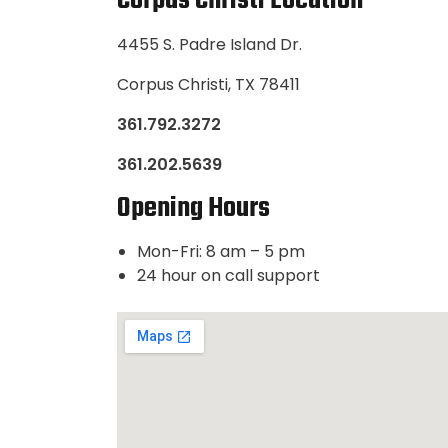
Corpus Christi Location
4455 S. Padre Island Dr.
Corpus Christi, TX 78411
361.792.3272
361.202.5639
Opening Hours
Mon-Fri: 8 am – 5 pm
24 hour on call support