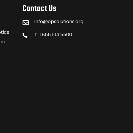
Contact Us
info@opsolutions.org
tics
T: 1.855.614.5500
cs