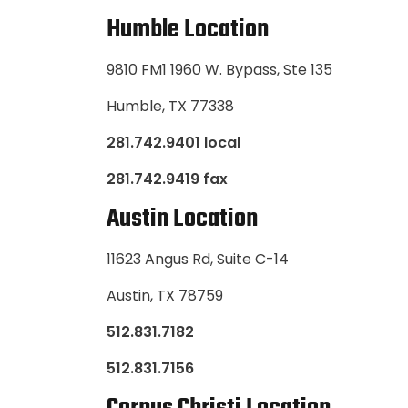
Humble Location
9810 FM1 1960 W. Bypass, Ste 135
Humble, TX 77338
281.742.9401 local
281.742.9419 fax
Austin Location
11623 Angus Rd, Suite C-14
Austin, TX 78759
512.831.7182
512.831.7156