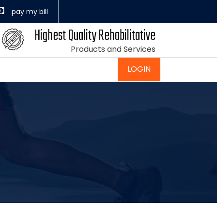
Highest Quality Rehabilitative
Products and Services
LOGIN