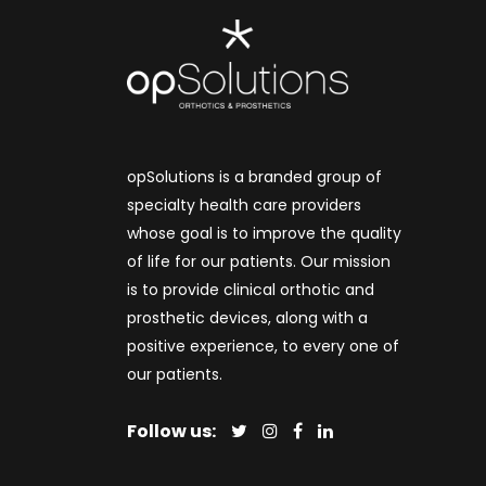
opSolutions is a branded group of
specialty health care providers
whose goal is to improve the quality
of life for our patients. Our mission
is to provide clinical orthotic and
prosthetic devices, along with a
positive experience, to every one of
our patients.
Follow us: