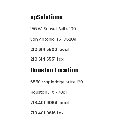
opSolutions
156 W. Sunset Suite 100
San Antonio, TX 78209
210.614.5500 local
210.614.5551 fax
Houston Location
6550 Mapleridge Suite 120
Houston ,TX 77081
713.401.9064 local
713.401.9616 fax