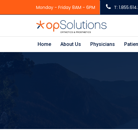
Monday - Friday 8AM - 6PM
T: 1.855.61
Home
About Us
Physicians
Patien