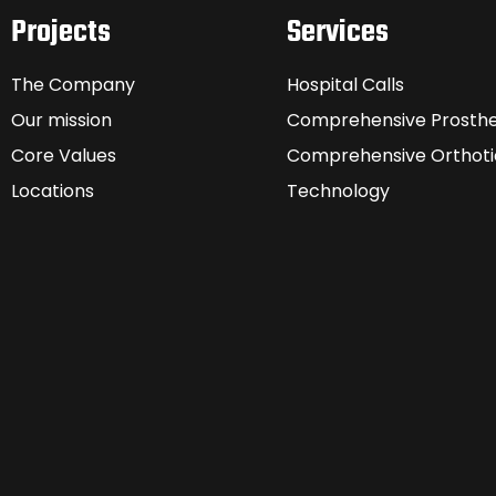
Projects
Services
The Company
Hospital Calls
Our mission
Comprehensive Prosthe
Core Values
Comprehensive Orthoti
Locations
Technology