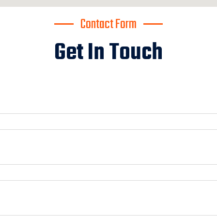
Contact Form
Get In Touch