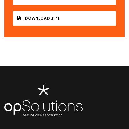
DOWNLOAD .PPT