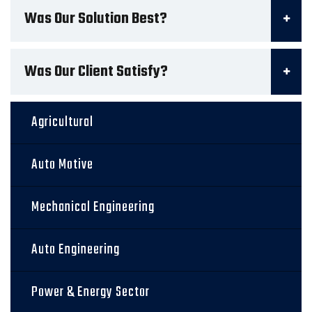
Was Our Solution Best?
Was Our Client Satisfy?
Agricultural
Auto Motive
Mechanical Engineering
Auto Engineering
Power & Energy Sector