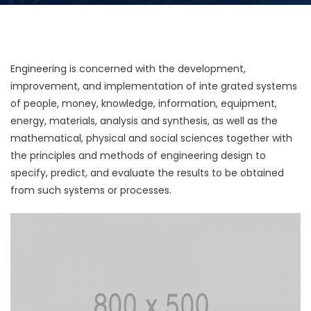
Engineering is concerned with the development,
improvement, and implementation of inte grated systems
of people, money, knowledge, information, equipment,
energy, materials, analysis and synthesis, as well as the
mathematical, physical and social sciences together with
the principles and methods of engineering design to
specify, predict, and evaluate the results to be obtained
from such systems or processes.