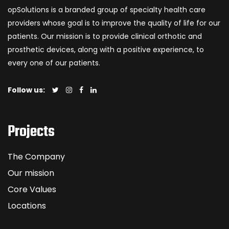
opSolutions is a branded group of specialty health care
providers whose goal is to improve the quality of life for our
patients. Our mission is to provide clinical orthotic and
prosthetic devices, along with a positive experience, to
every one of our patients.
Follow us:
Projects
The Company
Our mission
Core Values
Locations