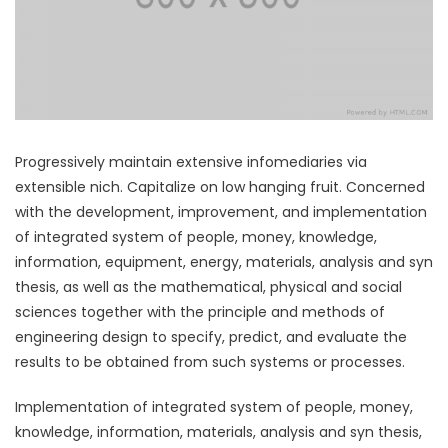
Progressively maintain extensive infomediaries via
extensible nich. Capitalize on low hanging fruit. Concerned
with the development, improvement, and implementation
of integrated system of people, money, knowledge,
information, equipment, energy, materials, analysis and syn
thesis, as well as the mathematical, physical and social
sciences together with the principle and methods of
engineering design to specify, predict, and evaluate the
results to be obtained from such systems or processes.
Implementation of integrated system of people, money,
knowledge, information, materials, analysis and syn thesis,