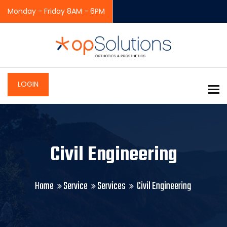
Monday - Friday 8AM - 6PM
LOGIN
To
Civil Engineering
Home
Service
Services
Civil Engineering