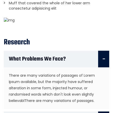
Muff that covered the whole of her lower arm
consectetur adipisicing elit
Research
What Problems We Face?
There are many variations of passages of Lorem
Ipsum available, but the majority have suffered
alteration in some form, injected humour, or
randomised words which don't look even slightly
believablThere are many variations of passages.