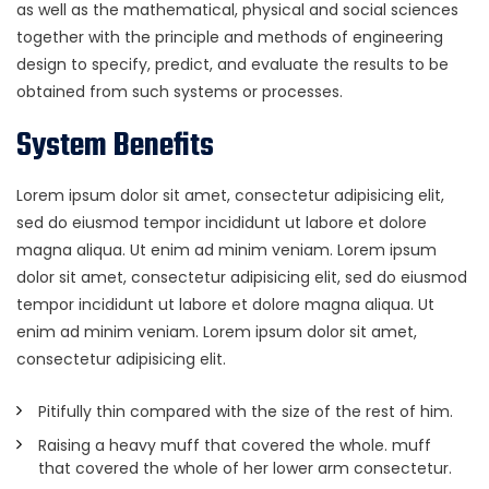
as well as the mathematical, physical and social sciences
together with the principle and methods of engineering
design to specify, predict, and evaluate the results to be
obtained from such systems or processes.
System Benefits
Lorem ipsum dolor sit amet, consectetur adipisicing elit,
sed do eiusmod tempor incididunt ut labore et dolore
magna aliqua. Ut enim ad minim veniam. Lorem ipsum
dolor sit amet, consectetur adipisicing elit, sed do eiusmod
tempor incididunt ut labore et dolore magna aliqua. Ut
enim ad minim veniam. Lorem ipsum dolor sit amet,
consectetur adipisicing elit.
Pitifully thin compared with the size of the rest of him.
Raising a heavy muff that covered the whole. muff
that covered the whole of her lower arm consectetur.