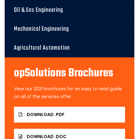
Oil & Gas Engineering
Mechanical Engineering
Agricultural Automation
opSolutions Brochures
View our 2021 brochures for an easy to read guide
on all of the services offer.
DOWNLOAD .PDF
DOWNLOAD .DOC