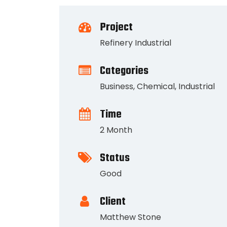
Project
Refinery Industrial
Categories
Business
,
Chemical
,
Industrial
Time
2 Month
Status
Good
Client
Matthew Stone