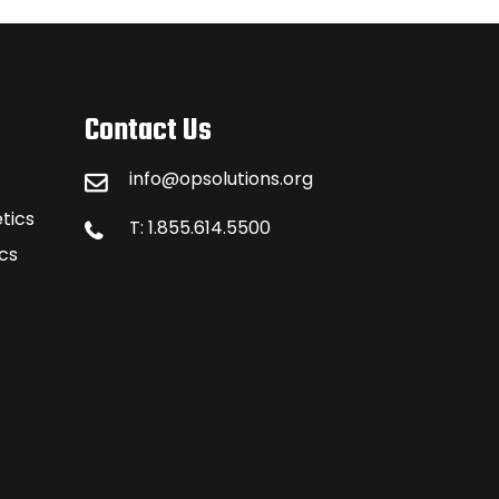
Contact Us
info@opsolutions.org
tics
T: 1.855.614.5500
cs