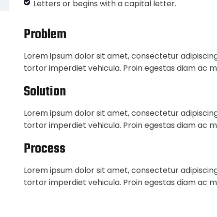
Letters or begins with a capital letter.
Problem
Lorem ipsum dolor sit amet, consectetur adipiscing
tortor imperdiet vehicula. Proin egestas diam ac m
Solution
Lorem ipsum dolor sit amet, consectetur adipiscing
tortor imperdiet vehicula. Proin egestas diam ac m
Process
Lorem ipsum dolor sit amet, consectetur adipiscing
tortor imperdiet vehicula. Proin egestas diam ac m