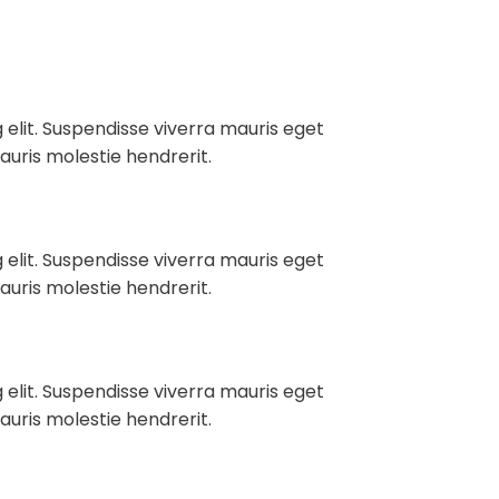
 elit. Suspendisse viverra mauris eget
auris molestie hendrerit.
 elit. Suspendisse viverra mauris eget
auris molestie hendrerit.
 elit. Suspendisse viverra mauris eget
auris molestie hendrerit.