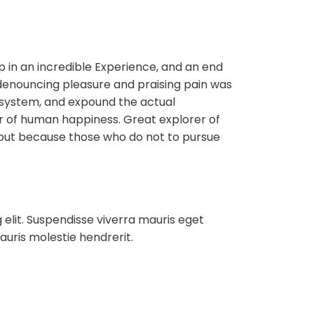
ip in an incredible Experience, and an end
f denouncing pleasure and praising pain was
e system, and expound the actual
der of human happiness. Great explorer of
but because those who do not to pursue
 elit. Suspendisse viverra mauris eget
auris molestie hendrerit.