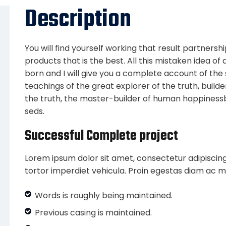
Description
You will find yourself working that result partnersh
products that is the best. All this mistaken idea o
born and I will give you a complete account of th
teachings of the great explorer of the truth, buil
the truth, the master-builder of human happiness
seds.
Successful Complete project
Lorem ipsum dolor sit amet, consectetur adipiscing
tortor imperdiet vehicula. Proin egestas diam ac m
Words is roughly being maintained.
Previous casing is maintained.