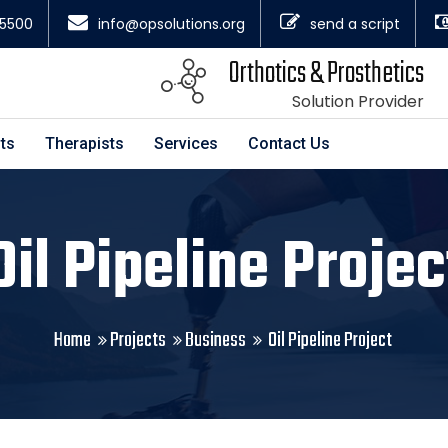
4.5500
info@opsolutions.org
send a script
Orthotics & Prosthetics
Solution Provider
ts
Therapists
Services
Contact Us
Oil Pipeline Projec
Home
Projects
Business
Oil Pipeline Project