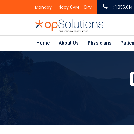
Monday - Friday 8AM - 6PM
T: 1.855.61
Home
About Us
Physicians
Patien