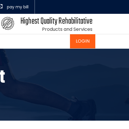
Highest Quality Rehabilitative
Products and Services
LOGIN
t