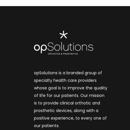
opSolutions is a branded group of
specialty health care providers
whose goal is to improve the quality
of life for our patients. Our mission
is to provide clinical orthotic and
prosthetic devices, along with a
positive experience, to every one of
our patients.