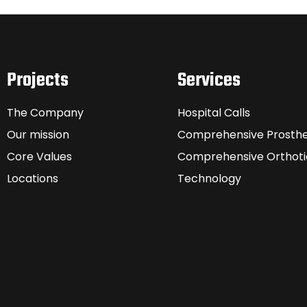
Projects
Services
The Company
Hospital Calls
Our mission
Comprehensive Prosthe
Core Values
Comprehensive Orthoti
Locations
Technology